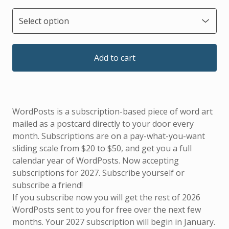
Add to cart
WordPosts is a subscription-based piece of word art
mailed as a postcard directly to your door every
month. Subscriptions are on a pay-what-you-want
sliding scale from $20 to $50, and get you a full
calendar year of WordPosts. Now accepting
subscriptions for 2027. Subscribe yourself or
subscribe a friend!
If you subscribe now you will get the rest of 2026
WordPosts sent to you for free over the next few
months. Your 2027 subscription will begin in January.