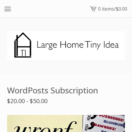
0 items
/
$
0.00
View
cart
-
WordPosts Subscription
$
20.00 -
$
50.00