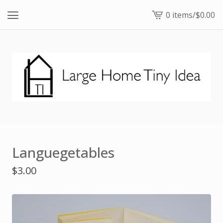
0 items
/
$
0.00
View
cart
-
Languegetables
$
3.00